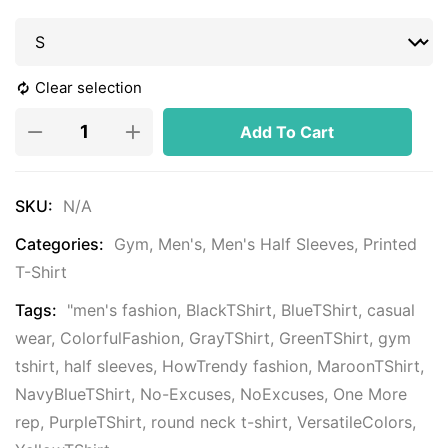
Clear selection
Add To Cart
SKU:
N/A
Categories:
Gym
,
Men's
,
Men's Half Sleeves
,
Printed
T-Shirt
Tags:
"men's fashion
,
BlackTShirt
,
BlueTShirt
,
casual
wear
,
ColorfulFashion
,
GrayTShirt
,
GreenTShirt
,
gym
tshirt
,
half sleeves
,
HowTrendy fashion
,
MaroonTShirt
,
NavyBlueTShirt
,
No-Excuses
,
NoExcuses
,
One More
rep
,
PurpleTShirt
,
round neck t-shirt
,
VersatileColors
,