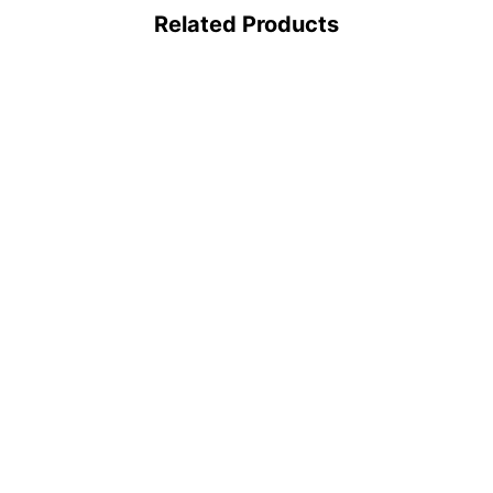
Related Products