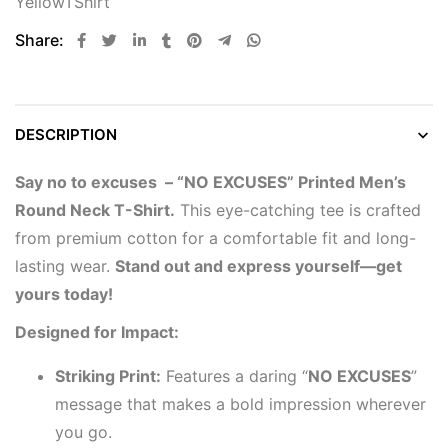
YellowTShirt
Share:
DESCRIPTION
Say no to excuses – “NO EXCUSES” Printed Men’s
Round Neck T-Shirt.
This eye-catching tee is crafted
from premium cotton for a comfortable fit and long-
lasting wear.
Stand out and express yourself—get
yours today!
Designed for Impact:
Striking Print:
Features a daring “
NO EXCUSES
”
message that makes a bold impression wherever
you go.