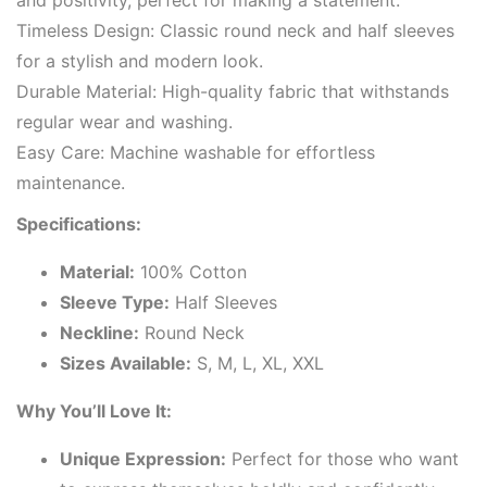
and positivity, perfect for making a statement.
Timeless Design: Classic round neck and half sleeves
for a stylish and modern look.
Durable Material: High-quality fabric that withstands
regular wear and washing.
Easy Care: Machine washable for effortless
maintenance.
Specifications:
Material:
100% Cotton
Sleeve Type:
Half Sleeves
Neckline:
Round Neck
Sizes Available:
S, M, L, XL, XXL
Why You’ll Love It:
Unique Expression:
Perfect for those who want