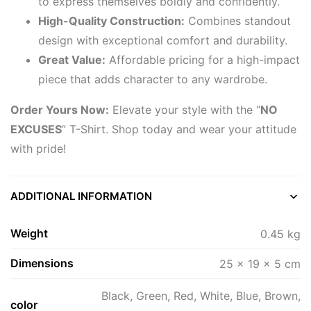
to express themselves boldly and confidently.
High-Quality Construction:
Combines standout
design with exceptional comfort and durability.
Great Value:
Affordable pricing for a high-impact
piece that adds character to any wardrobe.
Order Yours Now:
Elevate your style with the “
NO
EXCUSES
” T-Shirt. Shop today and wear your attitude
with pride!
ADDITIONAL INFORMATION
Weight
0.45 kg
Dimensions
25 × 19 × 5 cm
Black, Green, Red, White, Blue, Brown,
color