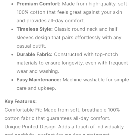
Premium Comfort:
Made from high-quality, soft
100% cotton that feels great against your skin
and provides all-day comfort.
Timeless Style:
Classic round neck and half
sleeves design that pairs effortlessly with any
casual outfit.
Durable Fabric:
Constructed with top-notch
materials to ensure longevity, even with frequent
wear and washing.
Easy Maintenance:
Machine washable for simple
care and upkeep.
Key Features:
Comfortable Fit: Made from soft, breathable 100%
cotton fabric that guarantees all-day comfort.
Unique Printed Design: Adds a touch of individuality