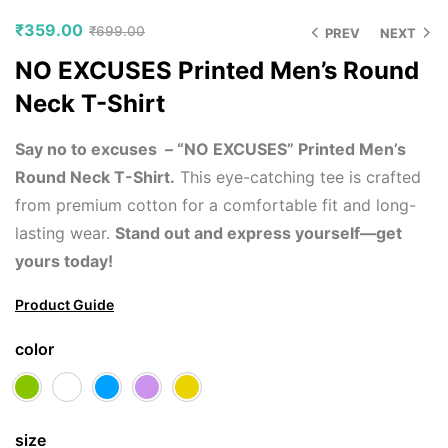
₹
359.00
₹
699.00
PREV
NEXT
NO EXCUSES Printed Men’s Round
Neck T-Shirt
Say no to excuses – “NO EXCUSES” Printed Men’s
Round Neck T-Shirt.
This eye-catching tee is crafted
from premium cotton for a comfortable fit and long-
lasting wear.
Stand out and express yourself—get
yours today!
Product Guide
color
size