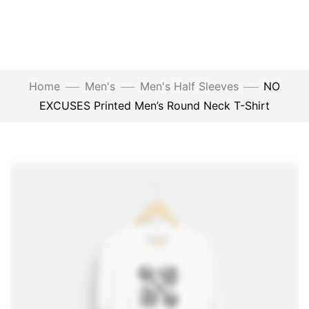
Home
Men's
Men's Half Sleeves
NO
EXCUSES Printed Men’s Round Neck T-Shirt