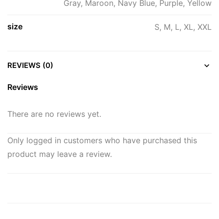
Gray, Maroon, Navy Blue, Purple, Yellow
size
S, M, L, XL, XXL
REVIEWS (0)
Reviews
There are no reviews yet.
Only logged in customers who have purchased this
product may leave a review.