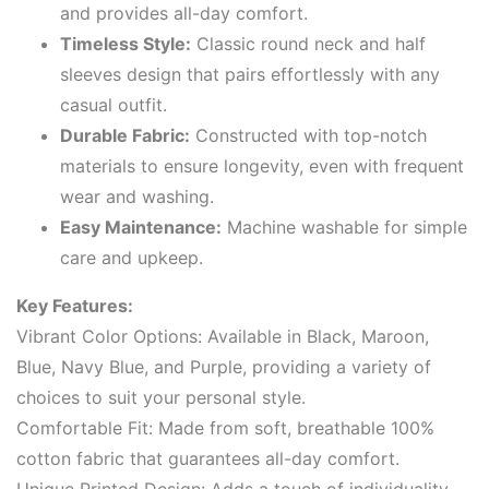
and provides all-day comfort.
Timeless Style:
Classic round neck and half
sleeves design that pairs effortlessly with any
casual outfit.
Durable Fabric:
Constructed with top-notch
materials to ensure longevity, even with frequent
wear and washing.
Easy Maintenance:
Machine washable for simple
care and upkeep.
Key Features:
Vibrant Color Options: Available in Black, Maroon,
Blue, Navy Blue, and Purple, providing a variety of
choices to suit your personal style.
Comfortable Fit: Made from soft, breathable 100%
cotton fabric that guarantees all-day comfort.