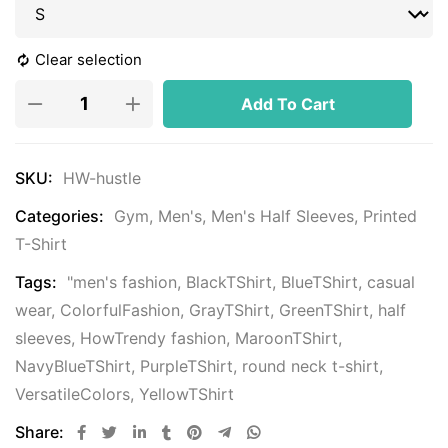
Clear selection
Add To Cart
SKU:
HW-hustle
Categories:
Gym
,
Men's
,
Men's Half Sleeves
,
Printed
T-Shirt
Tags:
"men's fashion
,
BlackTShirt
,
BlueTShirt
,
casual
wear
,
ColorfulFashion
,
GrayTShirt
,
GreenTShirt
,
half
sleeves
,
HowTrendy fashion
,
MaroonTShirt
,
NavyBlueTShirt
,
PurpleTShirt
,
round neck t-shirt
,
VersatileColors
,
YellowTShirt
Share: