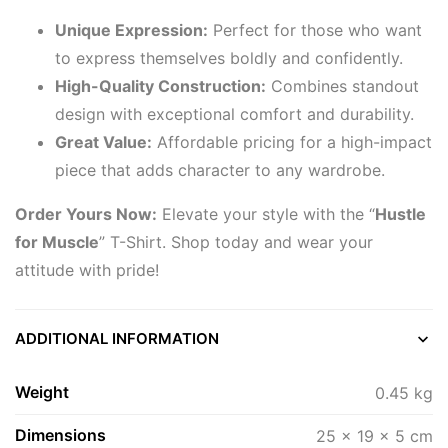
Unique Expression:
Perfect for those who want
to express themselves boldly and confidently.
High-Quality Construction:
Combines standout
design with exceptional comfort and durability.
Great Value:
Affordable pricing for a high-impact
piece that adds character to any wardrobe.
Order Yours Now:
Elevate your style with the “
Hustle
for Muscle
” T-Shirt. Shop today and wear your
attitude with pride!
ADDITIONAL INFORMATION
Weight
0.45 kg
Dimensions
25 × 19 × 5 cm