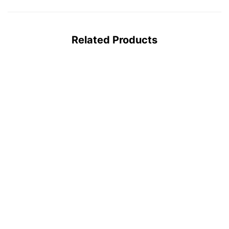
Related Products