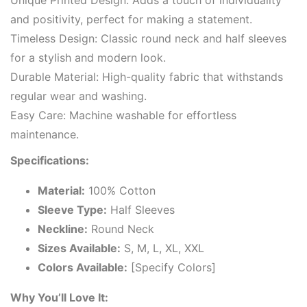
Unique Printed Design: Adds a touch of individuality
and positivity, perfect for making a statement.
Timeless Design: Classic round neck and half sleeves
for a stylish and modern look.
Durable Material: High-quality fabric that withstands
regular wear and washing.
Easy Care: Machine washable for effortless
maintenance.
Specifications:
Material:
100% Cotton
Sleeve Type:
Half Sleeves
Neckline:
Round Neck
Sizes Available:
S, M, L, XL, XXL
Colors Available:
[Specify Colors]
Why You’ll Love It: