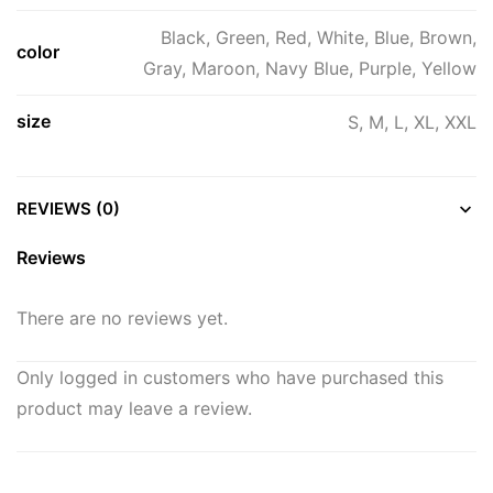
Black, Green, Red, White, Blue, Brown,
color
Gray, Maroon, Navy Blue, Purple, Yellow
size
S, M, L, XL, XXL
REVIEWS (0)
Reviews
There are no reviews yet.
Only logged in customers who have purchased this
product may leave a review.