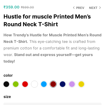
₹
359.00
₹
699.00
PREV
NEXT
Hustle for muscle Printed Men’s
Round Neck T-Shirt
How Trendy’s Hustle for Muscle Printed Men’s Round
Neck T-Shirt.
This eye-catching tee is crafted from
premium cotton for a comfortable fit and long-lasting
wear.
Stand out and express yourself—get yours
today!
color
size