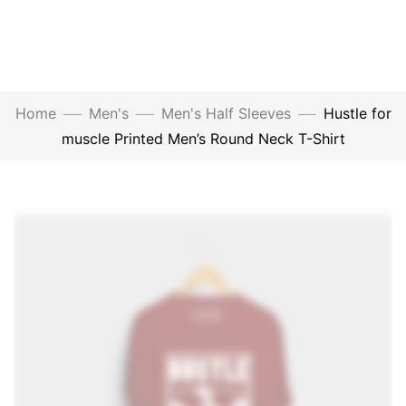
Home
Men's
Men's Half Sleeves
Hustle for
muscle Printed Men’s Round Neck T-Shirt