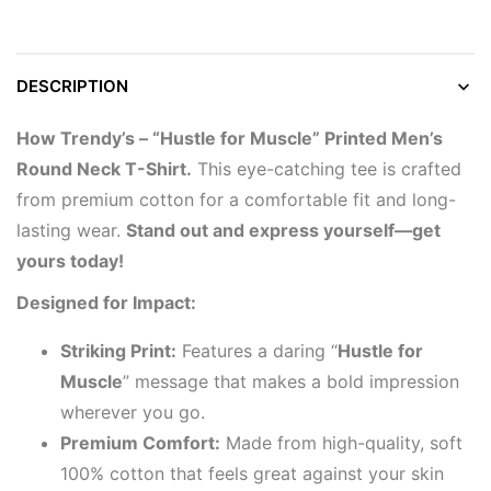
DESCRIPTION
How Trendy’s – “Hustle for Muscle” Printed Men’s
Round Neck T-Shirt.
This eye-catching tee is crafted
from premium cotton for a comfortable fit and long-
lasting wear.
Stand out and express yourself—get
yours today!
Designed for Impact:
Striking Print:
Features a daring “
Hustle for
Muscle
” message that makes a bold impression
wherever you go.
Premium Comfort:
Made from high-quality, soft
100% cotton that feels great against your skin