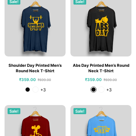
Sale!
Sale!
Shoulder Day Printed Men’s
Abs Day Printed Men’s Round
Round Neck T-Shirt
Neck T-Shirt
₹
359.00
₹
359.00
₹
699.00
₹
699.00
+3
+3
Sale!
Sale!