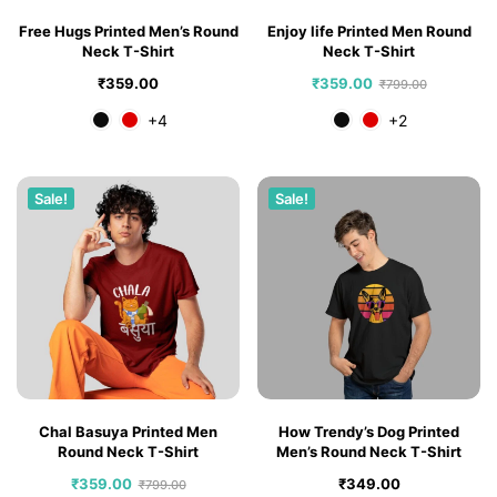
Free Hugs Printed Men’s Round
Enjoy life Printed Men Round
Neck T-Shirt
Neck T-Shirt
₹
359.00
₹
359.00
₹
799.00
+4
+2
Sale!
Sale!
Chal Basuya Printed Men
How Trendy’s Dog Printed
Round Neck T-Shirt
Men’s Round Neck T-Shirt
₹
359.00
₹
349.00
₹
799.00