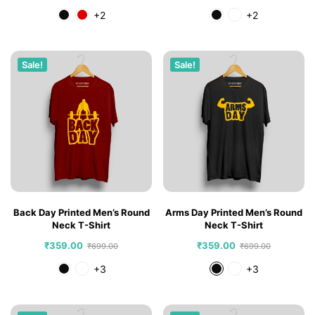
+2
+2
Sale!
Sale!
Back Day Printed Men’s Round
Arms Day Printed Men’s Round
Neck T-Shirt
Neck T-Shirt
₹
359.00
₹
359.00
₹
699.00
₹
699.00
+3
+3