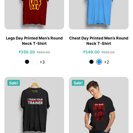
Legs Day Printed Men’s Round
Chest Day Printed Men’s Round
Neck T-Shirt
Neck T-Shirt
₹
359.00
₹
349.00
₹
699.00
₹
699.00
+3
+2
Sale!
Sale!