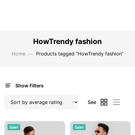
HowTrendy fashion
Home
Products tagged “HowTrendy fashion”
Show Filters
See
Sale!
Sale!