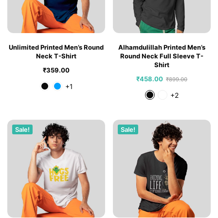
Unlimited Printed Men’s Round
Alhamdulillah Printed Men’s
Neck T-Shirt
Round Neck Full Sleeve T-
Shirt
₹
359.00
₹
458.00
₹
899.00
+1
+2
Sale!
Sale!