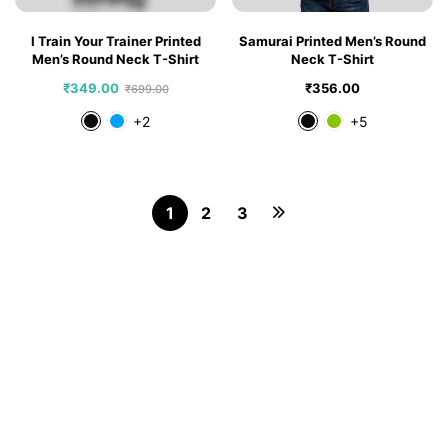
I Train Your Trainer Printed
Samurai Printed Men’s Round
Men’s Round Neck T-Shirt
Neck T-Shirt
₹
349.00
₹
356.00
₹
699.00
+2
+5
1
2
3