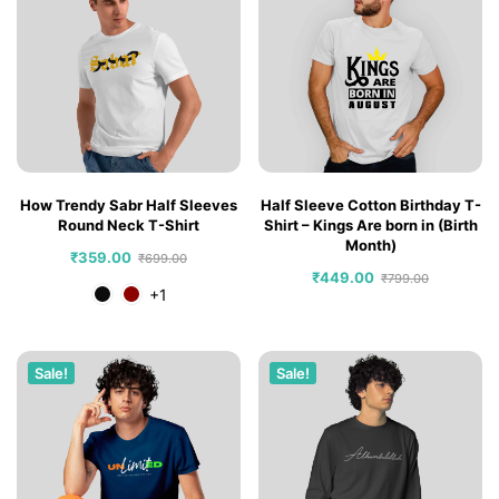
How Trendy Sabr Half Sleeves
Half Sleeve Cotton Birthday T-
Round Neck T-Shirt
Shirt – Kings Are born in (Birth
Month)
₹
359.00
₹
699.00
₹
449.00
₹
799.00
+1
Sale!
Sale!