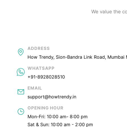
We value the co
ADDRESS
How Trendy, Sion-Bandra Link Road, Mumbai 
WHATSAPP
+91-8928028510
EMAIL
support@howtrendy.in
OPENING HOUR
Mon-Fri: 10:00 am- 8:00 pm
Sat & Sun: 10:00 am - 2:00 pm