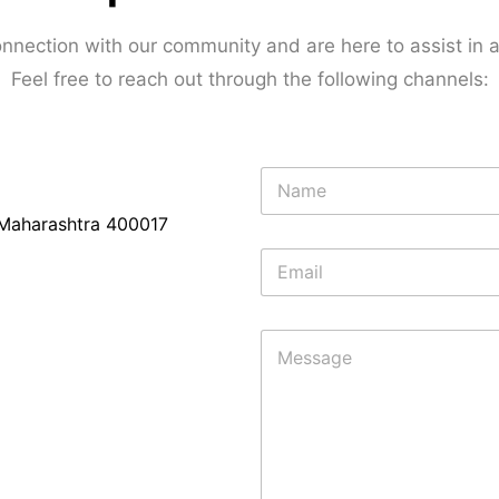
nnection with our community and are here to assist in
Feel free to reach out through the following channels:
N
a
m
Maharashtra 400017
e
E
*
m
a
i
M
l
e
*
s
s
a
g
e
*