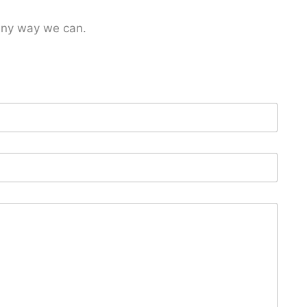
 any way we can.