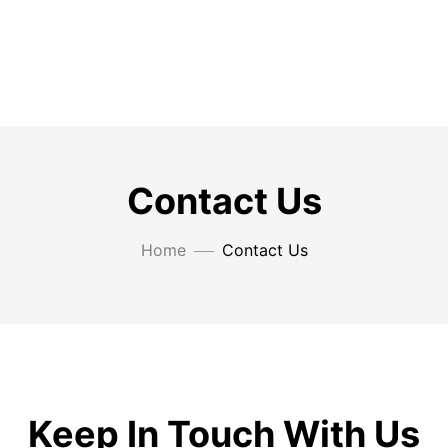
Contact Us
Home
Contact Us
Keep In Touch With Us