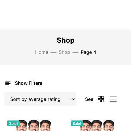
Shop
Home
Shop
Page 4
Show Filters
See
Sale!
Sale!