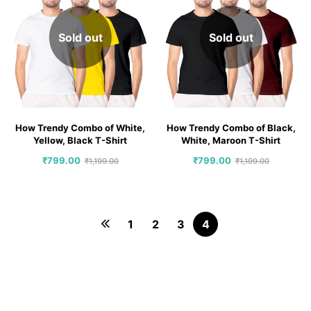
Sold out
Sold out
How Trendy Combo of White,
How Trendy Combo of Black,
Yellow, Black T-Shirt
White, Maroon T-Shirt
₹
799.00
₹
799.00
₹
1,199.00
₹
1,199.00
1
2
3
4