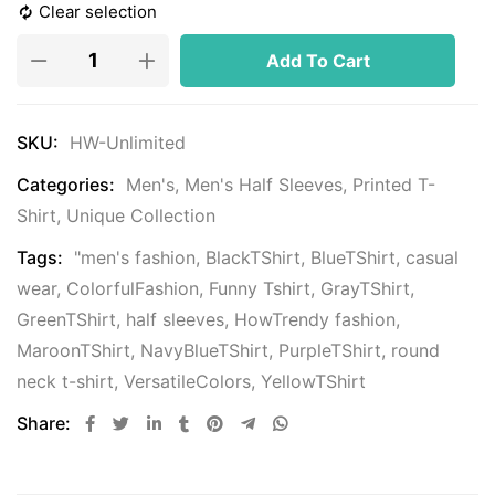
Clear selection
Add To Cart
SKU:
HW-Unlimited
Categories:
Men's
,
Men's Half Sleeves
,
Printed T-
Shirt
,
Unique Collection
Tags:
"men's fashion
,
BlackTShirt
,
BlueTShirt
,
casual
wear
,
ColorfulFashion
,
Funny Tshirt
,
GrayTShirt
,
GreenTShirt
,
half sleeves
,
HowTrendy fashion
,
MaroonTShirt
,
NavyBlueTShirt
,
PurpleTShirt
,
round
neck t-shirt
,
VersatileColors
,
YellowTShirt
Share: