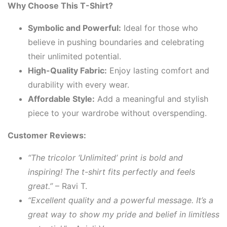
Why Choose This T-Shirt?
Symbolic and Powerful:
Ideal for those who
believe in pushing boundaries and celebrating
their unlimited potential.
High-Quality Fabric:
Enjoy lasting comfort and
durability with every wear.
Affordable Style:
Add a meaningful and stylish
piece to your wardrobe without overspending.
Customer Reviews:
“The tricolor ‘Unlimited’ print is bold and
inspiring! The t-shirt fits perfectly and feels
great.”
– Ravi T.
“Excellent quality and a powerful message. It’s a
great way to show my pride and belief in limitless