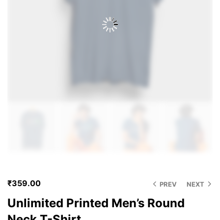
₹
359.00
PREV
NEXT
Unlimited Printed Men’s Round
Neck T-Shirt