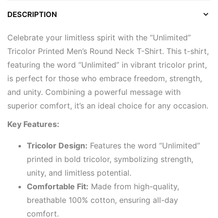
DESCRIPTION
Celebrate your limitless spirit with the “Unlimited”
Tricolor Printed Men’s Round Neck T-Shirt. This t-shirt,
featuring the word “Unlimited” in vibrant tricolor print,
is perfect for those who embrace freedom, strength,
and unity. Combining a powerful message with
superior comfort, it’s an ideal choice for any occasion.
Key Features:
Tricolor Design:
Features the word “Unlimited”
printed in bold tricolor, symbolizing strength,
unity, and limitless potential.
Comfortable Fit:
Made from high-quality,
breathable 100% cotton, ensuring all-day
comfort.