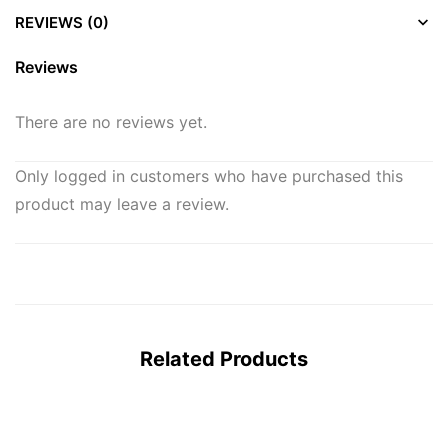
REVIEWS (0)
Reviews
There are no reviews yet.
Only logged in customers who have purchased this
product may leave a review.
Related Products