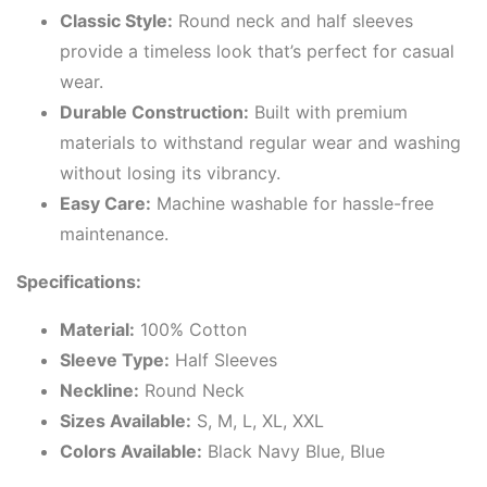
Classic Style:
Round neck and half sleeves
provide a timeless look that’s perfect for casual
wear.
Durable Construction:
Built with premium
materials to withstand regular wear and washing
without losing its vibrancy.
Easy Care:
Machine washable for hassle-free
maintenance.
Specifications:
Material:
100% Cotton
Sleeve Type:
Half Sleeves
Neckline:
Round Neck
Sizes Available:
S, M, L, XL, XXL
Colors Available:
Black Navy Blue, Blue