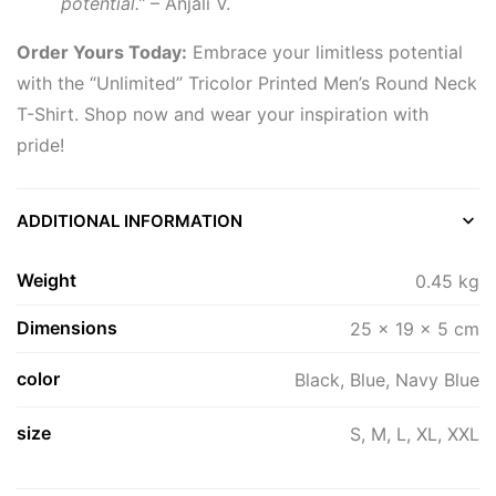
potential.”
– Anjali V.
Order Yours Today:
Embrace your limitless potential
with the “Unlimited” Tricolor Printed Men’s Round Neck
T-Shirt. Shop now and wear your inspiration with
pride!
ADDITIONAL INFORMATION
Weight
0.45 kg
Dimensions
25 × 19 × 5 cm
color
Black, Blue, Navy Blue
size
S, M, L, XL, XXL