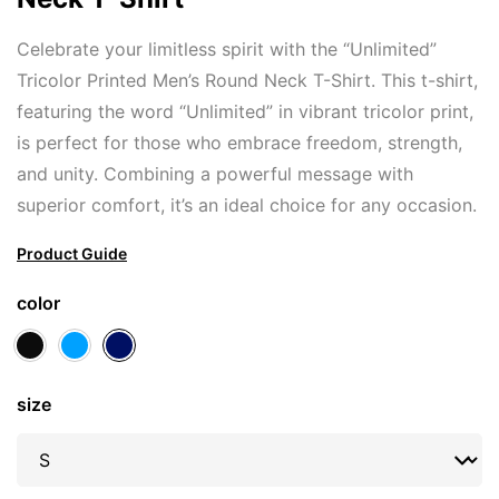
Celebrate your limitless spirit with the “Unlimited”
Tricolor Printed Men’s Round Neck T-Shirt. This t-shirt,
featuring the word “Unlimited” in vibrant tricolor print,
is perfect for those who embrace freedom, strength,
and unity. Combining a powerful message with
superior comfort, it’s an ideal choice for any occasion.
Product Guide
color
size