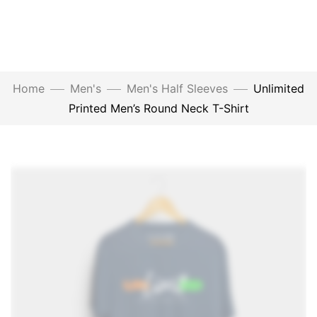
Home
Men's
Men's Half Sleeves
Unlimited
Printed Men’s Round Neck T-Shirt