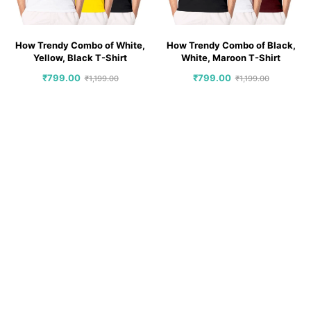
How Trendy Combo of White,
How Trendy Combo of Black,
Yellow, Black T-Shirt
White, Maroon T-Shirt
₹
799.00
₹
799.00
₹
1,199.00
₹
1,199.00