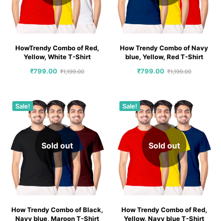
HowTrendy Combo of Red,
How Trendy Combo of Navy
Yellow, White T-Shirt
blue, Yellow, Red T-Shirt
₹
799.00
₹
799.00
₹
1,199.00
₹
1,199.00
Sale!
Sale!
Sold out
Sold out
How Trendy Combo of Black,
How Trendy Combo of Red,
Navy blue, Maroon T-Shirt
Yellow, Navy blue T-Shirt