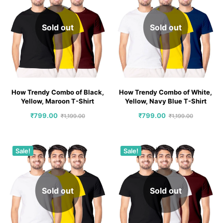
Sold out
Sold out
How Trendy Combo of Black,
How Trendy Combo of White,
Yellow, Maroon T-Shirt
Yellow, Navy Blue T-Shirt
₹
799.00
₹
799.00
₹
1,199.00
₹
1,199.00
Sale!
Sale!
Sold out
Sold out