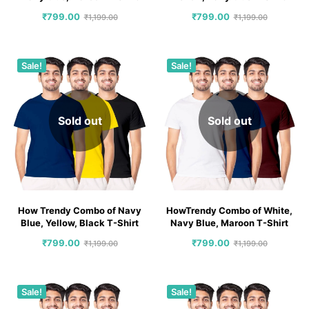
₹
799.00
₹
799.00
₹
1,199.00
₹
1,199.00
Sale!
Sale!
Sold out
Sold out
How Trendy Combo of Navy
HowTrendy Combo of White,
Blue, Yellow, Black T-Shirt
Navy Blue, Maroon T-Shirt
₹
799.00
₹
799.00
₹
1,199.00
₹
1,199.00
Sale!
Sale!