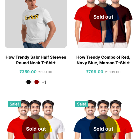
Sold out
How Trendy Sabr Half Sleeves
How Trendy Combo of Red,
Round Neck T-Shirt
Navy Blue, Maroon T-Shirt
₹
359.00
₹
799.00
₹
699.00
₹
1,199.00
+1
Sale!
Sale!
Sold out
Sold out