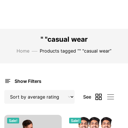
" "casual wear
Home
Products tagged “" "casual wear”
Show Filters
See
Sale!
Sale!