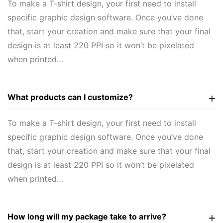
To make a T-shirt design, your first need to install
specific graphic design software. Once you’ve done
that, start your creation and make sure that your final
design is at least 220 PPI so it won’t be pixelated
when printed…
What products can I customize?
To make a T-shirt design, your first need to install
specific graphic design software. Once you’ve done
that, start your creation and make sure that your final
design is at least 220 PPI so it won’t be pixelated
when printed…
How long will my package take to arrive?