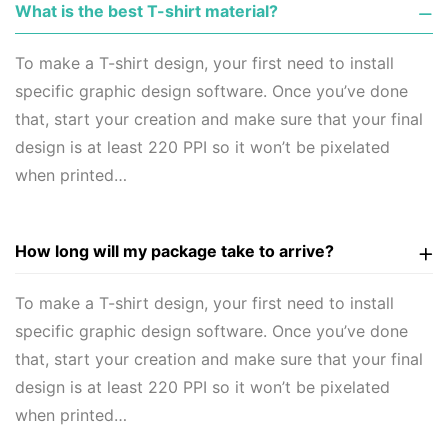
What is the best T-shirt material?
To make a T-shirt design, your first need to install
specific graphic design software. Once you’ve done
that, start your creation and make sure that your final
design is at least 220 PPI so it won’t be pixelated
when printed…
How long will my package take to arrive?
To make a T-shirt design, your first need to install
specific graphic design software. Once you’ve done
that, start your creation and make sure that your final
design is at least 220 PPI so it won’t be pixelated
when printed…