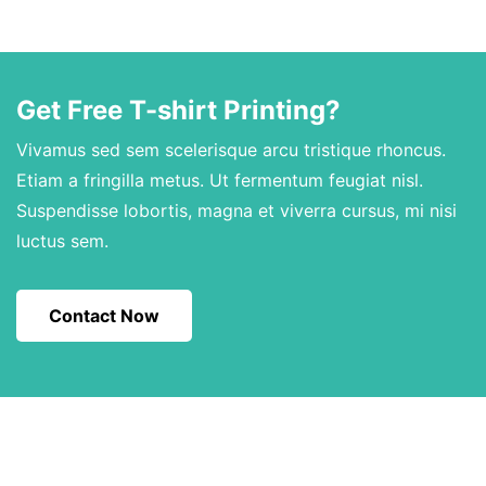
Get Free T-shirt Printing?
Vivamus sed sem scelerisque arcu tristique rhoncus.
Etiam a fringilla metus. Ut fermentum feugiat nisl.
Suspendisse lobortis, magna et viverra cursus, mi nisi
luctus sem.
Contact Now