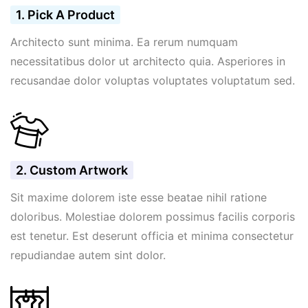
1. Pick A Product
Architecto sunt minima. Ea rerum numquam
necessitatibus dolor ut architecto quia. Asperiores in
recusandae dolor voluptas voluptates voluptatum sed.
2. Custom Artwork
Sit maxime dolorem iste esse beatae nihil ratione
doloribus. Molestiae dolorem possimus facilis corporis
est tenetur. Est deserunt officia et minima consectetur
repudiandae autem sint dolor.