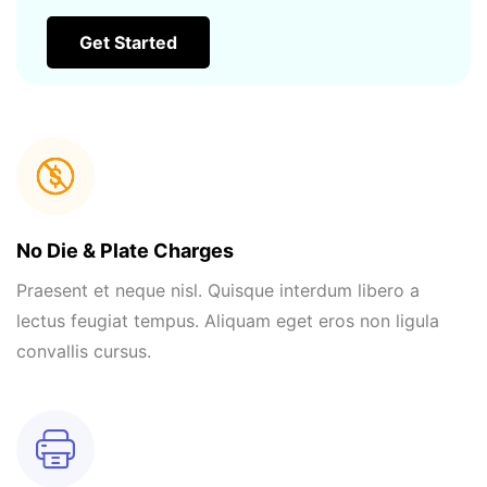
Get Started
No Die & Plate Charges
Praesent et neque nisl. Quisque interdum libero a
lectus feugiat tempus. Aliquam eget eros non ligula
convallis cursus.