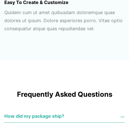
Easy To Create & Customize
Quidem cum ut amet quibusdam doloremque quae
dolores ut ipsum. Dolore asperiores porro. Vitae optio
consequatur atque quas repudiandae vel.
Frequently Asked Questions
How did my package ship?