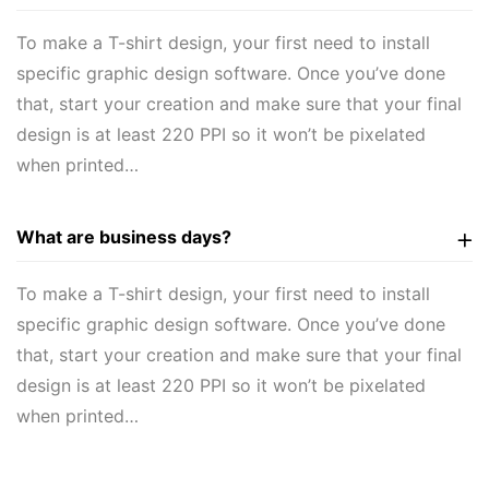
To make a T-shirt design, your first need to install
specific graphic design software. Once you’ve done
that, start your creation and make sure that your final
design is at least 220 PPI so it won’t be pixelated
when printed…
What are business days?
To make a T-shirt design, your first need to install
specific graphic design software. Once you’ve done
that, start your creation and make sure that your final
design is at least 220 PPI so it won’t be pixelated
when printed…