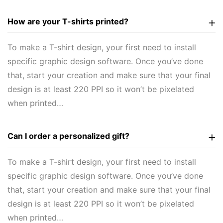
How are your T-shirts printed?
To make a T-shirt design, your first need to install
specific graphic design software. Once you’ve done
that, start your creation and make sure that your final
design is at least 220 PPI so it won’t be pixelated
when printed…
Can I order a personalized gift?
To make a T-shirt design, your first need to install
specific graphic design software. Once you’ve done
that, start your creation and make sure that your final
design is at least 220 PPI so it won’t be pixelated
when printed…