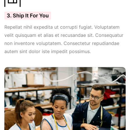
3. Ship It For You
Repellat nihil expedita ut corrupti fugiat. Voluptatem
velit quisquam et alias et recusandae sit. Consequatur
non inventore voluptatem. Consectetur repudiandae
autem sint dolor iste impedit possimus.