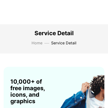
Service Detail
Home
Service Detail
10,000+ of
free images,
icons, and
graphics