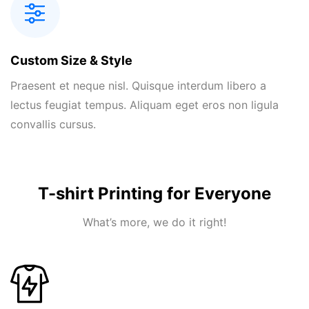
Custom Size & Style
Praesent et neque nisl. Quisque interdum libero a
lectus feugiat tempus. Aliquam eget eros non ligula
convallis cursus.
T-shirt Printing for Everyone
What’s more, we do it right!