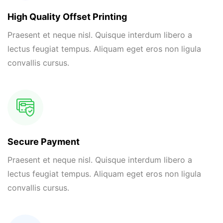
High Quality Offset Printing
Praesent et neque nisl. Quisque interdum libero a
lectus feugiat tempus. Aliquam eget eros non ligula
convallis cursus.
Secure Payment
Praesent et neque nisl. Quisque interdum libero a
lectus feugiat tempus. Aliquam eget eros non ligula
convallis cursus.