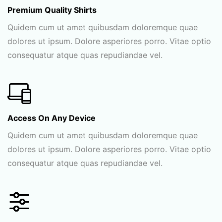
Premium Quality Shirts
Quidem cum ut amet quibusdam doloremque quae
dolores ut ipsum. Dolore asperiores porro. Vitae optio
consequatur atque quas repudiandae vel.
Access On Any Device
Quidem cum ut amet quibusdam doloremque quae
dolores ut ipsum. Dolore asperiores porro. Vitae optio
consequatur atque quas repudiandae vel.