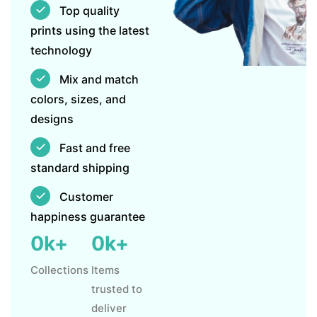
Top quality
prints using the latest
technology
Mix and match
colors, sizes, and
designs
Fast and free
standard shipping
Customer
happiness guarantee
0
k+
0
k+
Collections
Items
trusted to
deliver