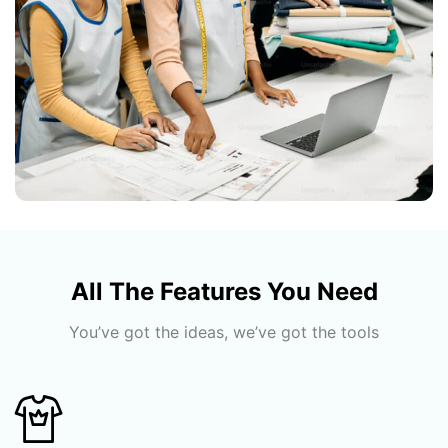
All The Features You Need
You’ve got the ideas, we’ve got the tools