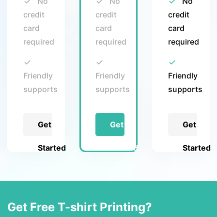
No
No
No
credit
credit
credit
card
card
card
required
required
required
Friendly
Friendly
Friendly
supports
supports
supports
Get
Get
Get
Started
Started
Started
Get Free T-shirt Printing?