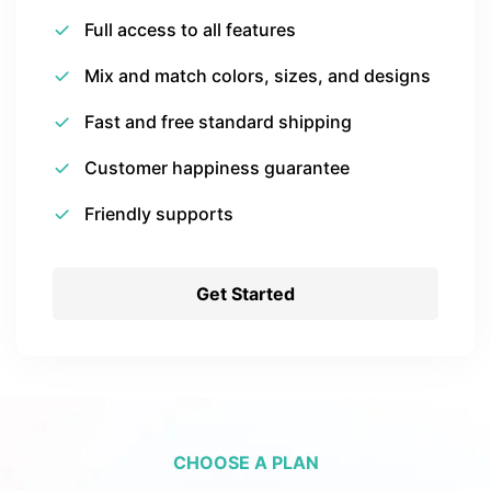
Full access to all features
Mix and match colors, sizes, and designs
Fast and free standard shipping
Customer happiness guarantee
Friendly supports
Get Started
CHOOSE A PLAN