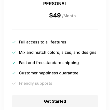
PERSONAL
$49
/Month
Full access to all features
Mix and match colors, sizes, and designs
Fast and free standard shipping
Customer happiness guarantee
Friendly supports
Get Started