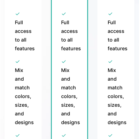
Full
Full
Full
access
access
access
to all
to all
to all
features
features
features
Mix
Mix
Mix
and
and
and
match
match
match
colors,
colors,
colors,
sizes,
sizes,
sizes,
and
and
and
designs
designs
designs