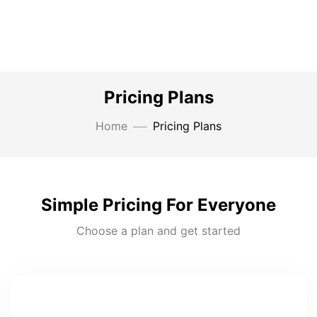
Pricing Plans
Home
Pricing Plans
Simple Pricing For Everyone
Choose a plan and get started