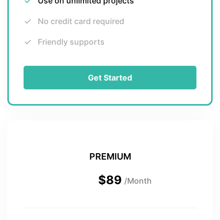
Use on unlimited projects
No credit card required
Friendly supports
Get Started
PREMIUM
$89
/Month