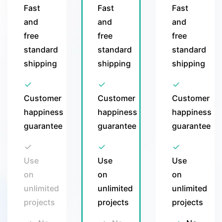
Fast
Fast
Fast
and
and
and
free
free
free
standard
standard
standard
shipping
shipping
shipping
Customer
Customer
Customer
happiness
happiness
happiness
guarantee
guarantee
guarantee
Use
Use
Use
on
on
on
unlimited
unlimited
unlimited
projects
projects
projects