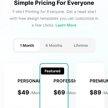
Simple Pricing For Everyone
T-shirt Printing for Everyone. Get a head start
with free design templates you can customize in
a few clicks.
Learn More
1 Month
6 Months
Lifetime
Featured
PERSONAL
PROFESSIONAL
PREMIU
$49
$69
$89
/Month
/Month
/M