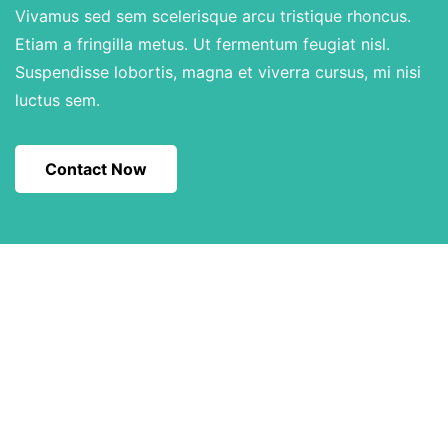
Vivamus sed sem scelerisque arcu tristique rhoncus.
Etiam a fringilla metus. Ut fermentum feugiat nisl.
Suspendisse lobortis, magna et viverra cursus, mi nisi
luctus sem.
Contact Now