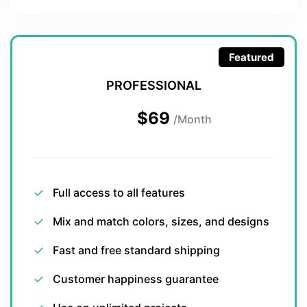
Featured
PROFESSIONAL
$69
/Month
Full access to all features
Mix and match colors, sizes, and designs
Fast and free standard shipping
Customer happiness guarantee