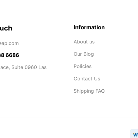
ouch
Information
About us
eap.com
Our Blog
38 6686
Policies
ace, Suite 0960 Las
Contact Us
Shipping FAQ