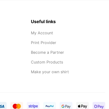
Useful links
My Account
Print Provider
Become a Partner
Custom Products
Make your own shirt