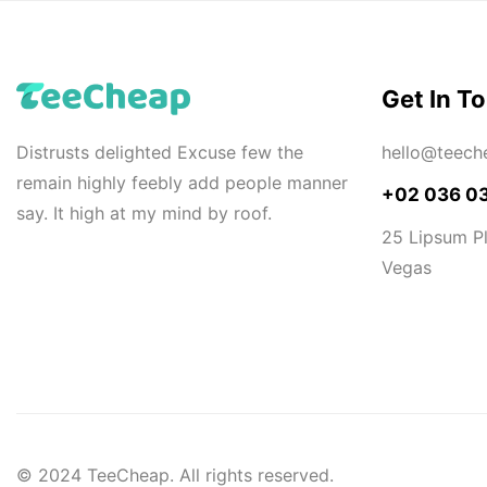
Get In T
Distrusts delighted Excuse few the
hello@teech
remain highly feebly add people manner
+02 036 0
say. It high at my mind by roof.
25 Lipsum Pl
Vegas
© 2024 TeeCheap. All rights reserved.